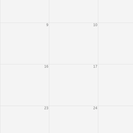
9
10
16
17
23
24