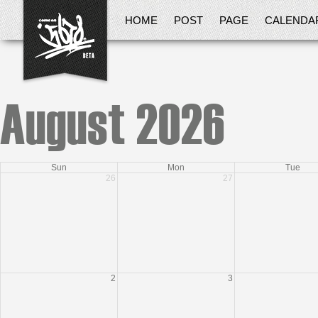
HOME
POST
PAGE
CALENDA
August 2026
Sun
Mon
Tue
26
27
2
3