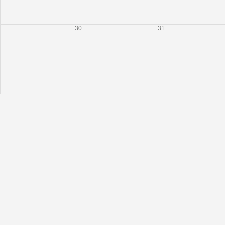
30
31